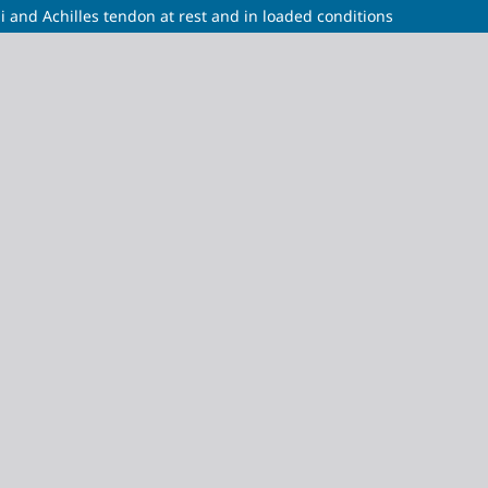
and Achilles tendon at rest and in loaded conditions