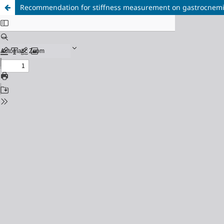
Recommendation for stiffness measurement on gastrocnemii 