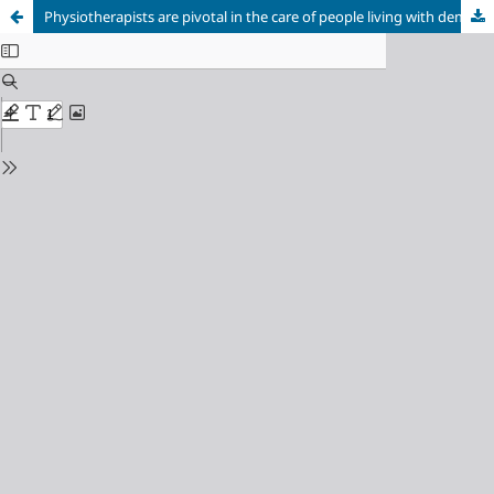
Physiotherapists are pivotal in the care of people living with dementia