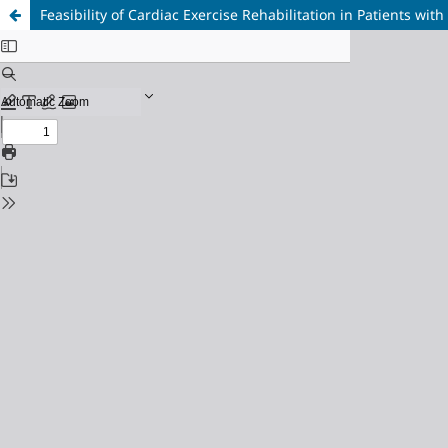
Feasibility of Cardiac Exercise Rehabilitation in Patients wit