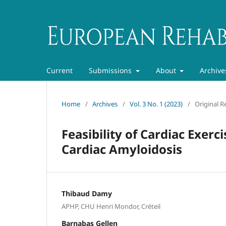
Current
Submissions
About
Archive
Home
/
Archives
/
Vol. 3 No. 1 (2023)
/
Original R
Feasibility of Cardiac Exerc
Cardiac Amyloidosis
Thibaud Damy
APHP, CHU Henri Mondor, Créteil
Barnabas Gellen