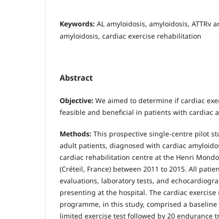
Keywords:
AL amyloidosis, amyloidosis, ATTRv a
amyloidosis, cardiac exercise rehabilitation
Abstract
Objective:
We aimed to determine if cardiac exer
feasible and beneficial in patients with cardiac 
Methods:
This prospective single-centre pilot s
adult patients, diagnosed with cardiac amyloidos
cardiac rehabilitation centre at the Henri Mondo
(Créteil, France) between 2011 to 2015. All patien
evaluations, laboratory tests, and echocardiog
presenting at the hospital. The cardiac exercise 
programme, in this study, comprised a baseline
limited exercise test followed by 20 endurance t