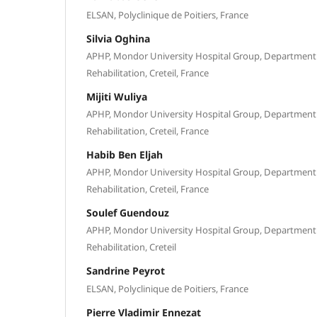
ELSAN, Polyclinique de Poitiers, France
Silvia Oghina
APHP, Mondor University Hospital Group, Department 
Rehabilitation, Creteil, France
Mijiti Wuliya
APHP, Mondor University Hospital Group, Department 
Rehabilitation, Creteil, France
Habib Ben Eljah
APHP, Mondor University Hospital Group, Department 
Rehabilitation, Creteil, France
Soulef Guendouz
APHP, Mondor University Hospital Group, Department 
Rehabilitation, Creteil
Sandrine Peyrot
ELSAN, Polyclinique de Poitiers, France
Pierre Vladimir Ennezat