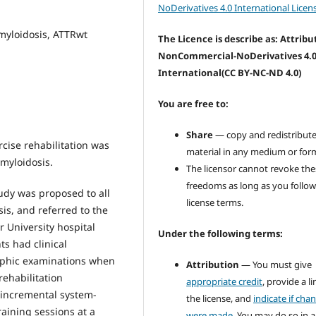
NoDerivatives 4.0 International Licen
myloidosis, ATTRwt
The Licence is describe as: Attribu
NonCommercial-NoDerivatives 4.
International
(CC BY-NC-ND 4.0)
You are free to:
Share
— copy and redistribute
cise rehabilitation was
material in any medium or for
amyloidosis.
The licensor cannot revoke the
freedoms as long as you follow
tudy was proposed to all
license terms.
is, and referred to the
r University hospital
Under the following terms:
ts had clinical
raphic examinations when
Attribution
— You must give
rehabilitation
appropriate credit
, provide a li
 incremental system-
the license, and
indicate if cha
raining sessions at a
were made
. You may do so in 