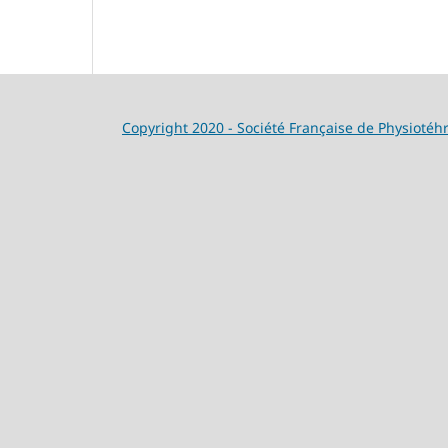
Copyright 2020 - Société Française de Physiotéh