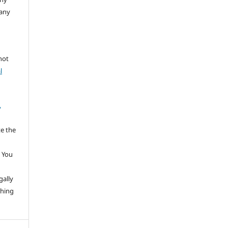
 any
not
l
,
te the
 You
gally
thing