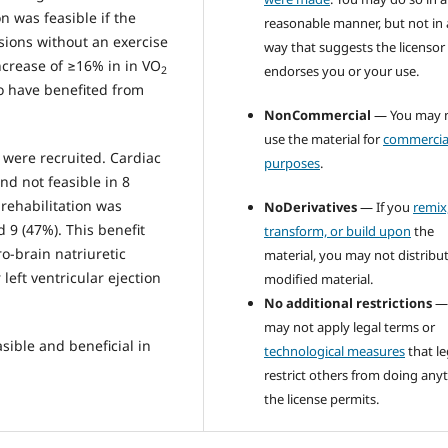
n was feasible if the
reasonable manner, but not in
sions without an exercise
way that suggests the licensor
increase of ≥16% in in VO
endorses you or your use.
2
 have benefited from
NonCommercial
— You may 
use the material for
commercia
s were recruited. Cardiac
purposes
.
nd not feasible in 8
 rehabilitation was
NoDerivatives
— If you
remix
d 9 (47%). This benefit
transform, or build upon
the
o-brain natriuretic
material, you may not distribu
left ventricular ejection
modified material.
No additional restrictions
—
may not apply legal terms or
asible and beneficial in
technological measures
that le
restrict others from doing any
the license permits.