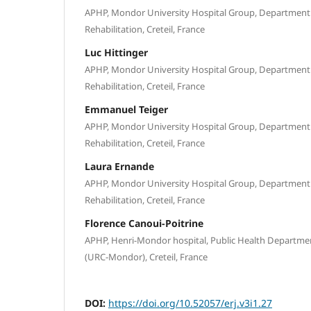
APHP, Mondor University Hospital Group, Department 
Rehabilitation, Creteil, France
Luc Hittinger
APHP, Mondor University Hospital Group, Department 
Rehabilitation, Creteil, France
Emmanuel Teiger
APHP, Mondor University Hospital Group, Department 
Rehabilitation, Creteil, France
Laura Ernande
APHP, Mondor University Hospital Group, Department 
Rehabilitation, Creteil, France
Florence Canoui-Poitrine
APHP, Henri-Mondor hospital, Public Health Departmen
(URC-Mondor), Creteil, France
DOI:
https://doi.org/10.52057/erj.v3i1.27