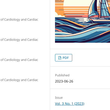
of Cardiology and Cardiac
of Cardiology and Cardiac
PDF
of Cardiology and Cardiac
Published
of Cardiology and Cardiac
2023-06-26
Issue
Vol. 3 No. 1 (2023)