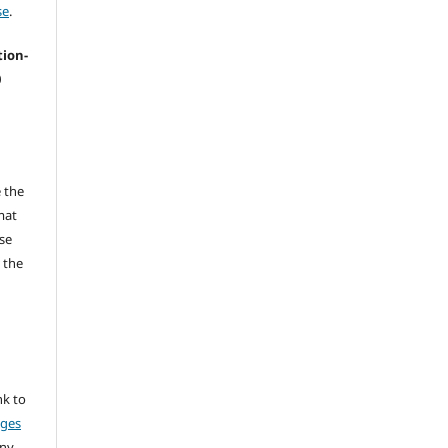
se
.
tion-
0
 the
mat
se
 the
nk to
nges
any