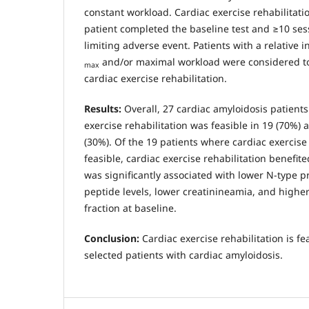
constant workload. Cardiac exercise rehabilitatio
patient completed the baseline test and ≥10 ses
limiting adverse event. Patients with a relative 
and/or maximal workload were considered to
max
cardiac exercise rehabilitation.
Results:
Overall, 27 cardiac amyloidosis patient
exercise rehabilitation was feasible in 19 (70%) a
(30%). Of the 19 patients where cardiac exercise
feasible, cardiac exercise rehabilitation benefite
was significantly associated with lower N-type pr
peptide levels, lower creatinineamia, and higher 
fraction at baseline.
Conclusion:
Cardiac exercise rehabilitation is fe
selected patients with cardiac amyloidosis.