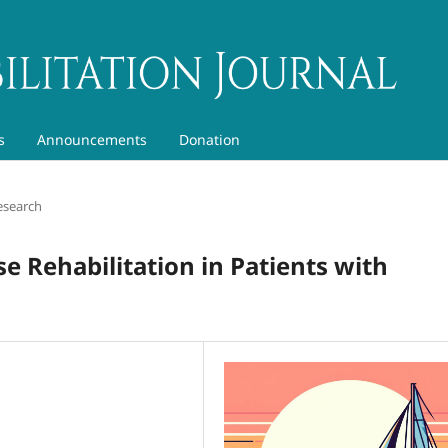
s
Announcements
Donation
esearch
ise Rehabilitation in Patients with