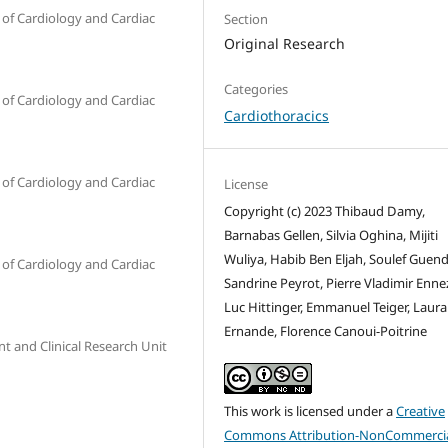
of Cardiology and Cardiac
Section
Original Research
Categories
of Cardiology and Cardiac
Cardiothoracics
of Cardiology and Cardiac
License
Copyright (c) 2023 Thibaud Damy,
Barnabas Gellen, Silvia Oghina, Mijiti
Wuliya, Habib Ben Eljah, Soulef Guen
of Cardiology and Cardiac
Sandrine Peyrot, Pierre Vladimir Enne
Luc Hittinger, Emmanuel Teiger, Laura
Ernande, Florence Canoui-Poitrine
t and Clinical Research Unit
This work is licensed under a
Creative
Commons Attribution-NonCommercia