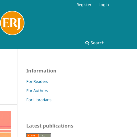
Register
Login
Search
Information
For Readers
For Authors
For Librarians
Latest publications