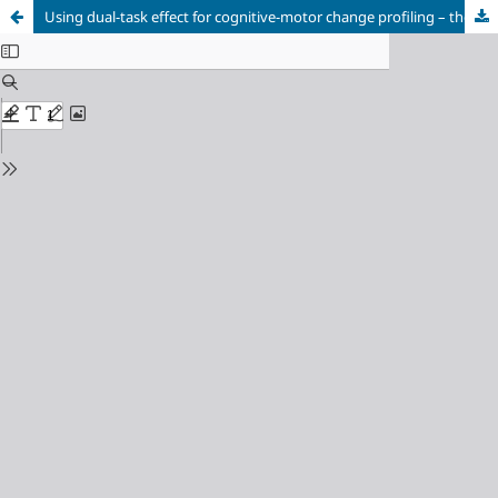
Using dual-task effect for cognitive-motor change profiling – the Dual-Task Progress model