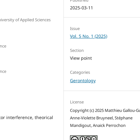
2025-03-11
versity of Applied Sciences
Issue
Vol. 5 No. 1 (2025)
ance
Section
View point
ance
Categories
Gerontology
License
Copyright (c) 2025 Matthieu Gallou-G
or interference, theorical
Anne-Violette Bruyneel, Stéphane
Mandigout, Anaick Perrochon