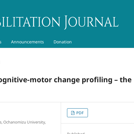
s
Announcements
Donation
t
cognitive-motor change profiling – the
PDF
, Ochanomizu University,
Published