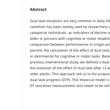
Abstract
Dual task situations are very common in daily lif
condition has been widely used by researchers a
categorize individuals, as indicators of decline o
older or persons with cognitive or motor disabili
comparison between performances in single and 
permits the calculation of the effect of dual task
or detrimental for cognitive or motor tasks. Base
previous interventional study, we defined a dual
the evolution of the effect of dual task after 12
older adults. This approach led us to the propos
dual task progress (DTP). This theorical model is s
DT outcomes measurement and needs to be valid