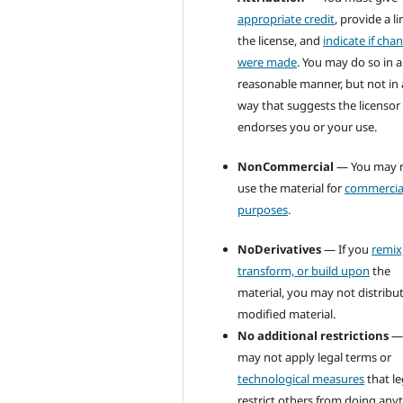
appropriate credit
, provide a li
the license, and
indicate if cha
were made
. You may do so in 
reasonable manner, but not in
way that suggests the licensor
endorses you or your use.
NonCommercial
— You may 
use the material for
commercia
purposes
.
NoDerivatives
— If you
remix
transform, or build upon
the
material, you may not distribu
modified material.
No additional restrictions
—
may not apply legal terms or
technological measures
that le
restrict others from doing any