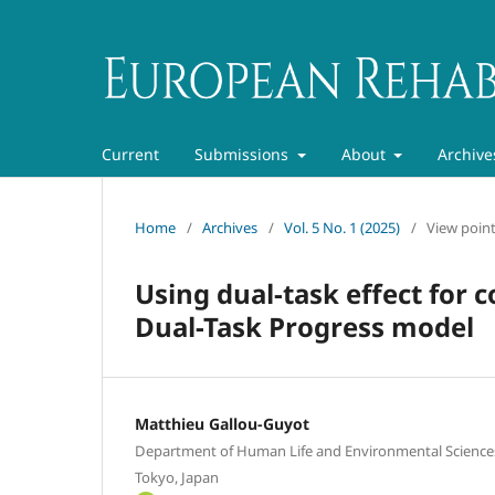
Current
Submissions
About
Archive
Home
/
Archives
/
Vol. 5 No. 1 (2025)
/
View poin
Using dual-task effect for 
Dual-Task Progress model
Matthieu Gallou-Guyot
Department of Human Life and Environmental Sciences
Tokyo, Japan