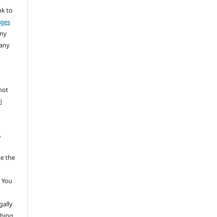
nk to
nges
any
 any
not
l
,
te the
 You
gally
thing