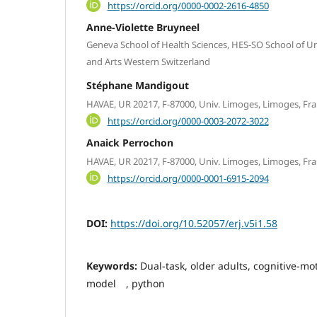
https://orcid.org/0000-0002-2616-4850
Anne-Violette Bruyneel
Geneva School of Health Sciences, HES-SO School of Uni
and Arts Western Switzerland
Stéphane Mandigout
HAVAE, UR 20217, F-87000, Univ. Limoges, Limoges, Fr
https://orcid.org/0000-0003-2072-3022
Anaick Perrochon
HAVAE, UR 20217, F-87000, Univ. Limoges, Limoges, Fr
https://orcid.org/0000-0001-6915-2094
DOI:
https://doi.org/10.52057/erj.v5i1.58
Keywords:
Dual-task, older adults, cognitive-mot
model , python