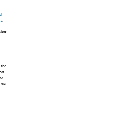
l-
se
.
tion-
0
 the
mat
se
 the