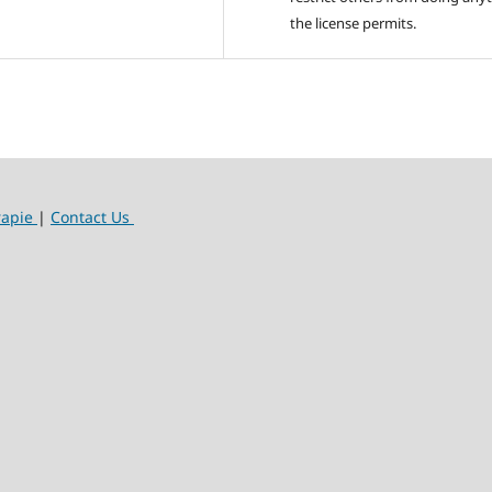
the license permits.
rapie
|
Contact Us