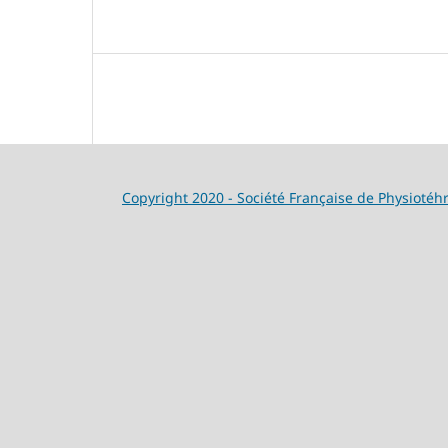
Copyright 2020 - Société Française de Physiotéh