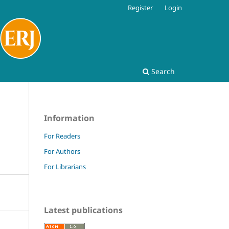
Register
Login
Search
Information
For Readers
For Authors
For Librarians
Latest publications