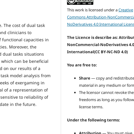
This work is licensed under a
Creative
Commons Attribution-NonCommercia
NoDerivatives 4.0 International Licen
e. The cost of dual task
nd clinicians to
The Licence is describe as: Attribu
f functional capacities in
NonCommercial-NoDerivatives 4.
ties. Moreover, the
International
(CC BY-NC-ND 4.0)
dual tasks situations
, which can be beneficial
You are free to:
d on our results of a
 task model analysis from
Share
— copy and redistribute
 weeks of exergaming in
material in any medium or for
al of a representation of
The licensor cannot revoke the
ensitive to reliability of
freedoms as long as you follow
ate in the future.
license terms.
Under the following terms:
Attribution
— You must give