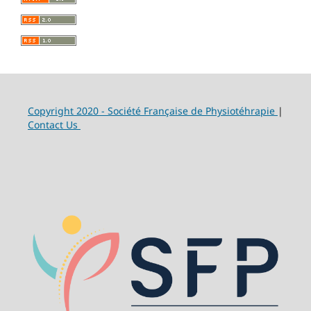
Copyright 2020 - Société Française de Physiotéhrapie
|
Contact Us