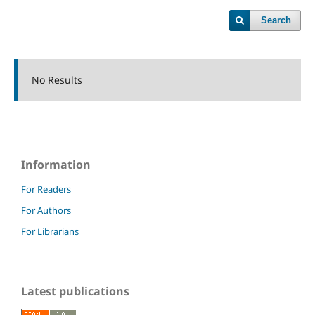
Search
No Results
Information
For Readers
For Authors
For Librarians
Latest publications