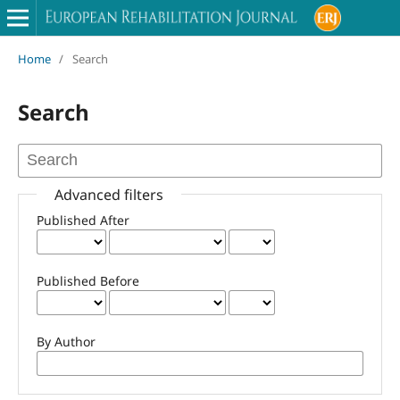
Home
/
Search
Search
Advanced filters
Published After
Published Before
By Author