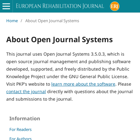
Home
/
About Open Journal Systems
About Open Journal Systems
This journal uses Open Journal Systems 3.5.0.3, which is
open source journal management and publishing software
developed, supported, and freely distributed by the Public
Knowledge Project under the GNU General Public License.
Visit PKP's website to
learn more about the software
. Please
contact the journal
directly with questions about the journal
and submissions to the journal.
Information
For Readers
For Authors