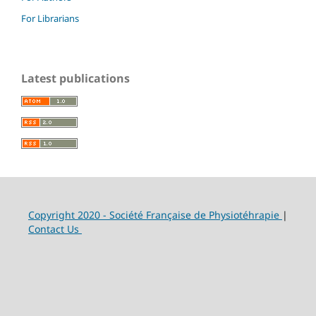
For Librarians
Latest publications
Copyright 2020 - Société Française de Physiotéhrapie
|
Contact Us