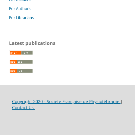
For Authors
For Librarians
Latest publications
Copyright 2020 - Société Française de Physiotéhrapie
|
Contact Us