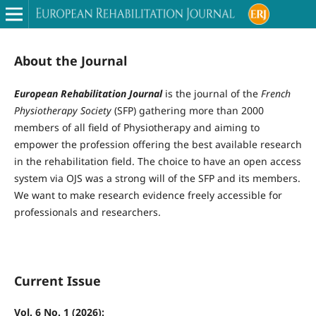
About the Journal
European Rehabilitation Journal
is the journal of the
French
Physiotherapy Society
(SFP) gathering more than 2000
members of all field of Physiotherapy and aiming to
empower the profession offering the best available research
in the rehabilitation field. The choice to have an open access
system via OJS was a strong will of the SFP and its members.
We want to make research evidence freely accessible for
professionals and researchers.
Current Issue
Vol. 6 No. 1 (2026):