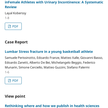
inFemale Athletes with Urinary Incontinence: A Systematic
Review
Layal Koberssy
1-8
PDF
Case Report
Lumbar Stress fracture in a young basketball athlete
Samuele Perissinotto, Edoardo Franze, Matteo Xalle, Giovanni Basso,
Edoardo Zanetti, Alberto De Bei, Michelangelo Beggio, Federico
Munarin, Simone Cerciello, Matteo Guzzini, Stefano Palermi
1-6
PDF
View point
Rethinking where and how we publish in health sciences