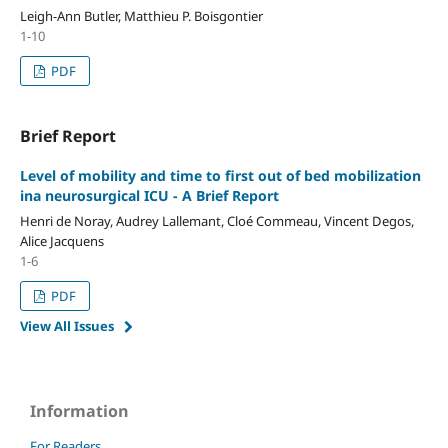
Leigh-Ann Butler, Matthieu P. Boisgontier
1-10
PDF
Brief Report
Level of mobility and time to first out of bed mobilization
ina neurosurgical ICU - A Brief Report
Henri de Noray, Audrey Lallemant, Cloé Commeau, Vincent Degos,
Alice Jacquens
1-6
PDF
View All Issues
Information
For Readers