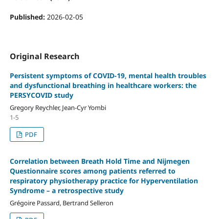
Published:
2026-02-05
Original Research
Persistent symptoms of COVID-19, mental health troubles
and dysfunctional breathing in healthcare workers: the
PERSYCOVID study
Gregory Reychler, Jean-Cyr Yombi
1-5
PDF
Correlation between Breath Hold Time and Nijmegen
Questionnaire scores among patients referred to
respiratory physiotherapy practice for Hyperventilation
Syndrome – a retrospective study
Grégoire Passard, Bertrand Selleron