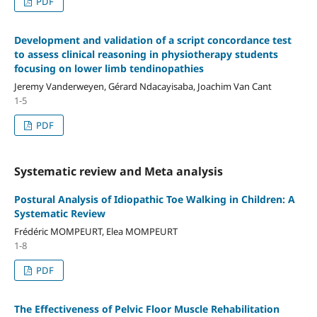
PDF
Development and validation of a script concordance test
to assess clinical reasoning in physiotherapy students
focusing on lower limb tendinopathies
Jeremy Vanderweyen, Gérard Ndacayisaba, Joachim Van Cant
1-5
PDF
Systematic review and Meta analysis
Postural Analysis of Idiopathic Toe Walking in Children: A
Systematic Review
Frédéric MOMPEURT, Elea MOMPEURT
1-8
PDF
The Effectiveness of Pelvic Floor Muscle Rehabilitation