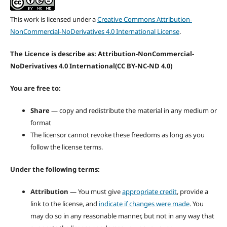
This work is licensed under a
Creative Commons Attribution-
NonCommercial-NoDerivatives 4.0 International License
.
The Licence is describe as: Attribution-NonCommercial-
NoDerivatives 4.0 International
(CC BY-NC-ND 4.0)
You are free to:
Share
— copy and redistribute the material in any medium or
format
The licensor cannot revoke these freedoms as long as you
follow the license terms.
Under the following terms:
Attribution
— You must give
appropriate credit
, provide a
link to the license, and
indicate if changes were made
. You
may do so in any reasonable manner, but not in any way that