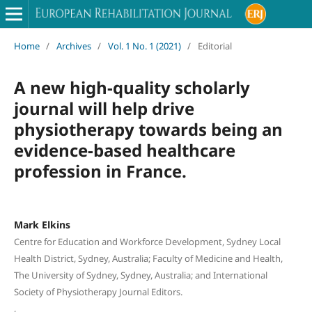
Home
/
Archives
/
Vol. 1 No. 1 (2021)
/
Editorial
A new high-quality scholarly
journal will help drive
physiotherapy towards being an
evidence-based healthcare
profession in France.
Mark Elkins
Centre for Education and Workforce Development, Sydney Local
Health District, Sydney, Australia; Faculty of Medicine and Health,
The University of Sydney, Sydney, Australia; and International
Society of Physiotherapy Journal Editors.
,