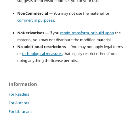
suggests the licensor endorses you or your use.
NonCommercial
— You may not use the material for
commercial purposes
.
NoDerivatives
— If you
remix, transform, or build upon
the
material, you may not distribute the modified material.
No additional restrictions
— You may not apply legal terms
or
technological measures
that legally restrict others from
doing anything the license permits.
Information
For Readers
For Authors
For Librarians