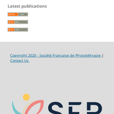
Latest publications
Copyright 2020 - Société Française de Physiotéhrapie
|
Contact Us