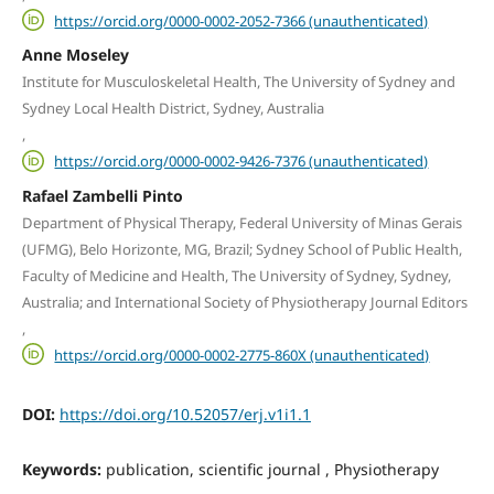
https://orcid.org/0000-0002-2052-7366 (unauthenticated)
Anne Moseley
Institute for Musculoskeletal Health, The University of Sydney and
Sydney Local Health District, Sydney, Australia
,
https://orcid.org/0000-0002-9426-7376 (unauthenticated)
Rafael Zambelli Pinto
Department of Physical Therapy, Federal University of Minas Gerais
(UFMG), Belo Horizonte, MG, Brazil; Sydney School of Public Health,
Faculty of Medicine and Health, The University of Sydney, Sydney,
Australia; and International Society of Physiotherapy Journal Editors
,
https://orcid.org/0000-0002-2775-860X (unauthenticated)
DOI:
https://doi.org/10.52057/erj.v1i1.1
Keywords:
publication, scientific journal , Physiotherapy