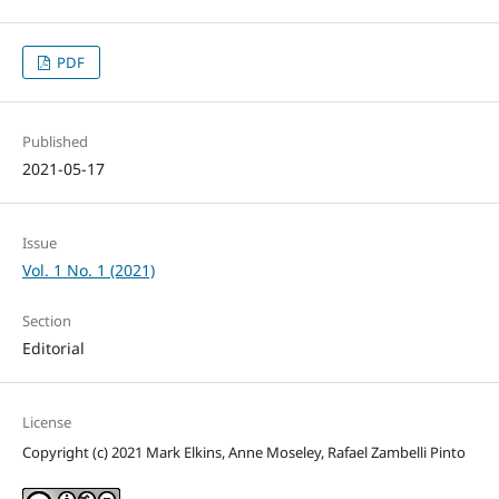
PDF
Published
2021-05-17
Issue
Vol. 1 No. 1 (2021)
Section
Editorial
License
Copyright (c) 2021 Mark Elkins, Anne Moseley, Rafael Zambelli Pinto