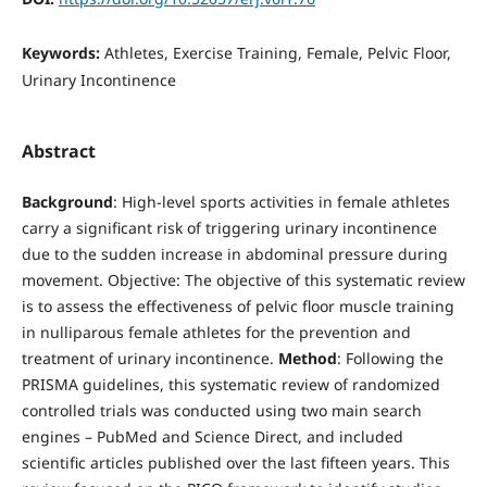
Keywords:
Athletes, Exercise Training, Female, Pelvic Floor,
Urinary Incontinence
Abstract
Background
: High-level sports activities in female athletes
carry a significant risk of triggering urinary incontinence
due to the sudden increase in abdominal pressure during
movement. Objective: The objective of this systematic review
is to assess the effectiveness of pelvic floor muscle training
in nulliparous female athletes for the prevention and
treatment of urinary incontinence.
Method
: Following the
PRISMA guidelines, this systematic review of randomized
controlled trials was conducted using two main search
engines – PubMed and Science Direct, and included
scientific articles published over the last fifteen years. This