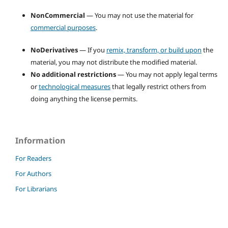
NonCommercial
— You may not use the material for
commercial purposes
.
NoDerivatives
— If you
remix, transform, or build upon
the
material, you may not distribute the modified material.
No additional restrictions
— You may not apply legal terms
or
technological measures
that legally restrict others from
doing anything the license permits.
Information
For Readers
For Authors
For Librarians