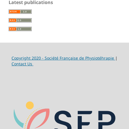
Latest publications
Copyright 2020 - Société Française de Physiotéhrapie
|
Contact Us