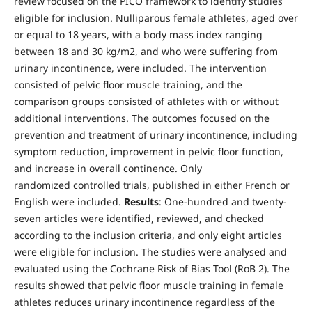
review focused on the PICO framework to identify studies
eligible for inclusion. Nulliparous female athletes, aged over
or equal to 18 years, with a body mass index ranging
between 18 and 30 kg/m2, and who were suffering from
urinary incontinence, were included. The intervention
consisted of pelvic floor muscle training, and the
comparison groups consisted of athletes with or without
additional interventions. The outcomes focused on the
prevention and treatment of urinary incontinence, including
symptom reduction, improvement in pelvic floor function,
and increase in overall continence. Only
randomized controlled trials, published in either French or
English were included.
Results
: One-hundred and twenty-
seven articles were identified, reviewed, and checked
according to the inclusion criteria, and only eight articles
were eligible for inclusion. The studies were analysed and
evaluated using the Cochrane Risk of Bias Tool (RoB 2). The
results showed that pelvic floor muscle training in female
athletes reduces urinary incontinence regardless of the