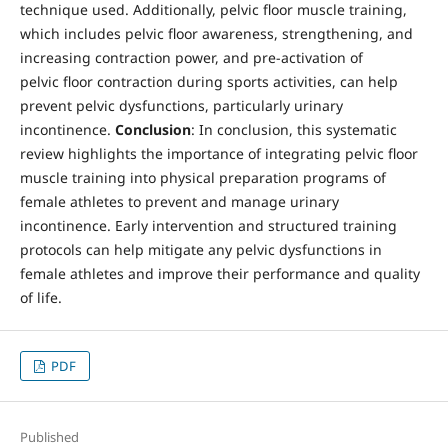
technique used. Additionally, pelvic floor muscle training,
which includes pelvic floor awareness, strengthening, and
increasing contraction power, and pre-activation of
pelvic floor contraction during sports activities, can help
prevent pelvic dysfunctions, particularly urinary
incontinence.
Conclusion
: In conclusion, this systematic
review highlights the importance of integrating pelvic floor
muscle training into physical preparation programs of
female athletes to prevent and manage urinary
incontinence. Early intervention and structured training
protocols can help mitigate any pelvic dysfunctions in
female athletes and improve their performance and quality
of life.
PDF
Published