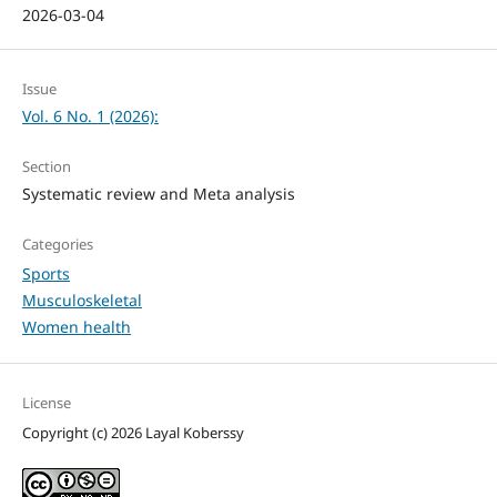
2026-03-04
Issue
Vol. 6 No. 1 (2026):
Section
Systematic review and Meta analysis
Categories
Sports
Musculoskeletal
Women health
License
Copyright (c) 2026 Layal Koberssy