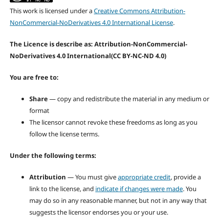
This work is licensed under a
Creative Commons Attribution-
NonCommercial-NoDerivatives 4.0 International License
.
The Licence is describe as: Attribution-NonCommercial-
NoDerivatives 4.0 International
(CC BY-NC-ND 4.0)
You are free to:
Share
— copy and redistribute the material in any medium or
format
The licensor cannot revoke these freedoms as long as you
follow the license terms.
Under the following terms:
Attribution
— You must give
appropriate credit
, provide a
link to the license, and
indicate if changes were made
. You
may do so in any reasonable manner, but not in any way that
suggests the licensor endorses you or your use.