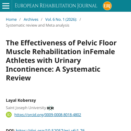
Home
/
Archives
/
Vol. 6 No. 1 (2026):
/
Systematic review and Meta analysis
The Effectiveness of Pelvic Floor
Muscle Rehabilitation inFemale
Athletes with Urinary
Incontinence: A Systematic
Review
Layal Koberssy
Saint Joseph University
https://orcid.org/0009-0008-8018-4802
DOI:
https://doi.org/10.52057/erj.v6i1.76