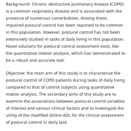
Background: Chronic obstructive pulmonary disease (COPD)
is a common respiratory disease and is associated with the
presence of numerous comorbidities. Among these,
impaired postural control has been reported to be common
in this population. However, postural control has not been
extensively studied in tasks of daily living in this population.
Novel solutions for postural control assessment exist, like
the quantitative motion analysis, which has demonstrated to
be a robust and accurate tool.
Objective: the main aim of this study is to characterize the
postural control of COPD patients during tasks of daily living
compared to that of control subjects using quantitative
motion analysis. The secondary aims of this study are to
examine the associations between postural control variables
of interest and various clinical factors and to investigate the
utility of the modified Glittre-ADL for the clinical assessment
of postural control in daily task.