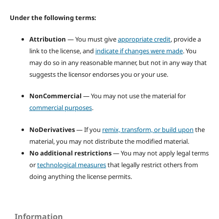
Under the following terms:
Attribution
— You must give
appropriate credit
, provide a
link to the license, and
indicate if changes were made
. You
may do so in any reasonable manner, but not in any way that
suggests the licensor endorses you or your use.
NonCommercial
— You may not use the material for
commercial purposes
.
NoDerivatives
— If you
remix, transform, or build upon
the
material, you may not distribute the modified material.
No additional restrictions
— You may not apply legal terms
or
technological measures
that legally restrict others from
doing anything the license permits.
Information