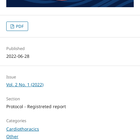
PDF
Published
2022-06-28
Issue
Vol. 2 No. 1 (2022)
Section
Protocol - Registreted report
Categories
Cardiothoracics
Other