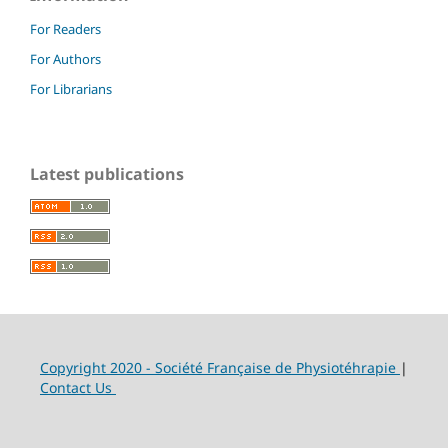
For Readers
For Authors
For Librarians
Latest publications
Copyright 2020 - Société Française de Physiotéhrapie
|
Contact Us