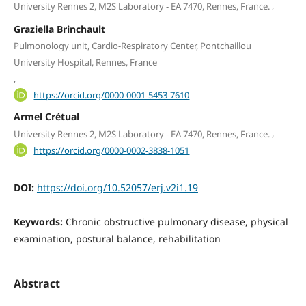
,
University Rennes 2, M2S Laboratory - EA 7470, Rennes, France.
Graziella Brinchault
Pulmonology unit, Cardio-Respiratory Center, Pontchaillou
University Hospital, Rennes, France
,
https://orcid.org/0000-0001-5453-7610
Armel Crétual
,
University Rennes 2, M2S Laboratory - EA 7470, Rennes, France.
https://orcid.org/0000-0002-3838-1051
DOI:
https://doi.org/10.52057/erj.v2i1.19
Keywords:
Chronic obstructive pulmonary disease, physical
examination, postural balance, rehabilitation
Abstract