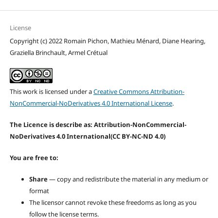
License
Copyright (c) 2022 Romain Pichon, Mathieu Ménard, Diane Hearing,
Graziella Brinchault, Armel Crétual
This work is licensed under a
Creative Commons Attribution-
NonCommercial-NoDerivatives 4.0 International License
.
The Licence is describe as: Attribution-NonCommercial-
NoDerivatives 4.0 International
(CC BY-NC-ND 4.0)
You are free to:
Share
— copy and redistribute the material in any medium or
format
The licensor cannot revoke these freedoms as long as you
follow the license terms.