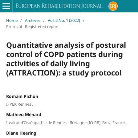
Home
/
Archives
/
Vol. 2 No. 1 (2022)
/
Protocol - Registreted report
Quantitative analysis of postural
control of COPD patients during
activities of daily living
(ATTRACTION): a study protocol
Romain Pichon
,
IFPEK Rennes
Mathieu Ménard
,
Institut d’Ostéopathie de Rennes - Bretagne (IO-RB), Bruz, France.
Diane Hearing