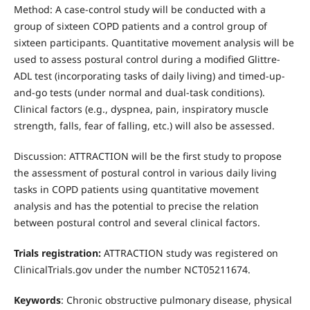
Method: A case-control study will be conducted with a
group of sixteen COPD patients and a control group of
sixteen participants. Quantitative movement analysis will be
used to assess postural control during a modified Glittre-
ADL test (incorporating tasks of daily living) and timed-up-
and-go tests (under normal and dual-task conditions).
Clinical factors (e.g., dyspnea, pain, inspiratory muscle
strength, falls, fear of falling, etc.) will also be assessed.
Discussion: ATTRACTION will be the first study to propose
the assessment of postural control in various daily living
tasks in COPD patients using quantitative movement
analysis and has the potential to precise the relation
between postural control and several clinical factors.
Trials registration:
ATTRACTION study was registered on
ClinicalTrials.gov under the number NCT05211674.
Keywords
: Chronic obstructive pulmonary disease, physical