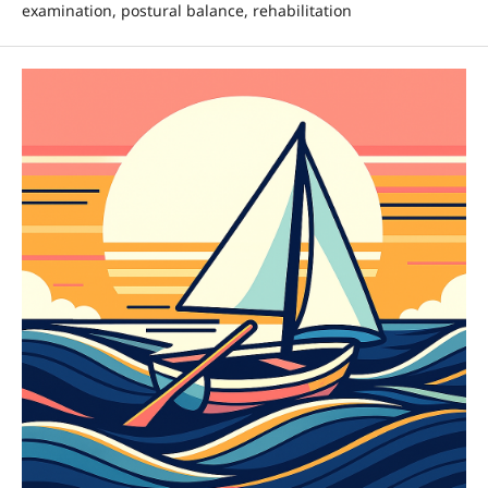
examination, postural balance, rehabilitation