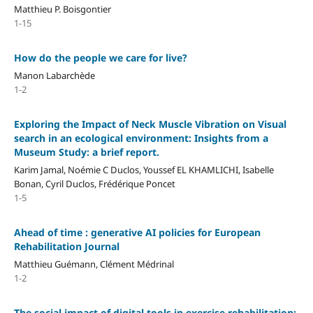
Matthieu P. Boisgontier
1-15
How do the people we care for live?
Manon Labarchède
1-2
Exploring the Impact of Neck Muscle Vibration on Visual
search in an ecological environment: Insights from a
Museum Study: a brief report.
Karim Jamal, Noémie C Duclos, Youssef EL KHAMLICHI, Isabelle
Bonan, Cyril Duclos, Frédérique Poncet
1-5
Ahead of time : generative AI policies for European
Rehabilitation Journal
Matthieu Guémann, Clément Médrinal
1-2
The social impact of digital tools in exercise rehabilitation: