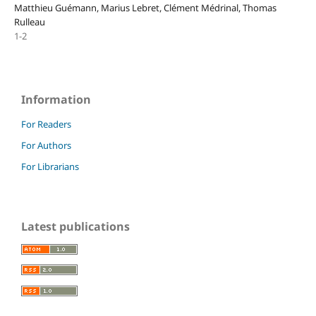
Matthieu Guémann, Marius Lebret, Clément Médrinal, Thomas
Rulleau
1-2
Information
For Readers
For Authors
For Librarians
Latest publications