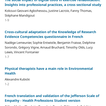
Insights into professional practices, a cross sectional study
Kokouvi Geovani Agbohessou, Justine Lacroix, Fanny Thomas,
Stéphane Mandigout
1-9
Cross-cultural adaptation of the Knowledge of Research
Evidence Competencies questionnaire in French
Nadège Lemeunier, Sophie Entwistle, Benjamin Fraisse, Delphine
Sorondo, Grégory Vigne, Arnaud Bruchard, Timothy Olds, Lucy
Lewis, Vincent Fontanier
1-7
Physical therapists have a main role in Environmental
Health
Alexandre Kubicki
1-2
French translation and validation of the Jefferson Scale of
Empathy - Health Professions Student version