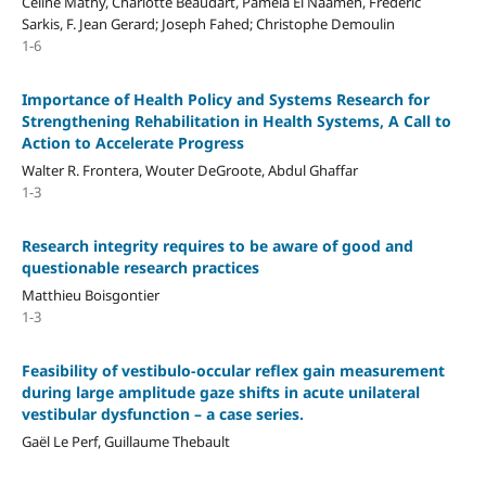
Céline Mathy, Charlotte Beaudart, Pamela El Naameh, Frédéric
Sarkis, F. Jean Gerard; Joseph Fahed; Christophe Demoulin
1-6
Importance of Health Policy and Systems Research for
Strengthening Rehabilitation in Health Systems, A Call to
Action to Accelerate Progress
Walter R. Frontera, Wouter DeGroote, Abdul Ghaffar
1-3
Research integrity requires to be aware of good and
questionable research practices
Matthieu Boisgontier
1-3
Feasibility of vestibulo-occular reflex gain measurement
during large amplitude gaze shifts in acute unilateral
vestibular dysfunction – a case series.
Gaël Le Perf, Guillaume Thebault