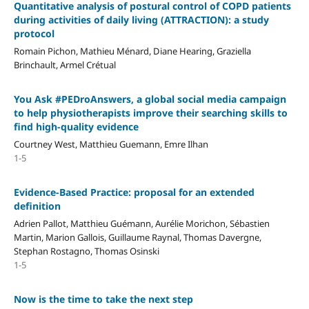
Quantitative analysis of postural control of COPD patients
during activities of daily living (ATTRACTION): a study
protocol
Romain Pichon, Mathieu Ménard, Diane Hearing, Graziella
Brinchault, Armel Crétual
You Ask #PEDroAnswers, a global social media campaign
to help physiotherapists improve their searching skills to
find high-quality evidence
Courtney West, Matthieu Guemann, Emre Ilhan
1-5
Evidence-Based Practice: proposal for an extended
definition
Adrien Pallot, Matthieu Guémann, Aurélie Morichon, Sébastien
Martin, Marion Gallois, Guillaume Raynal, Thomas Davergne,
Stephan Rostagno, Thomas Osinski
1-5
Now is the time to take the next step