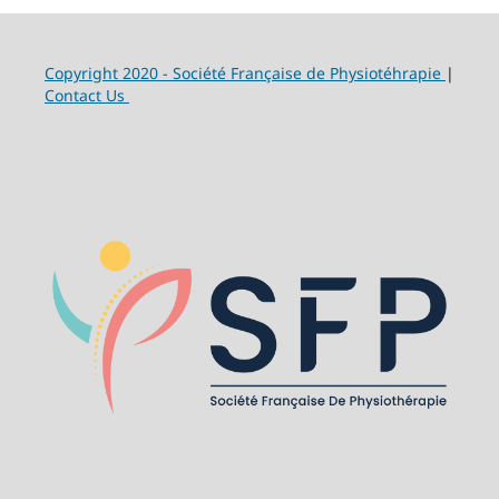
Copyright 2020 - Société Française de Physiotéhrapie
|
Contact Us