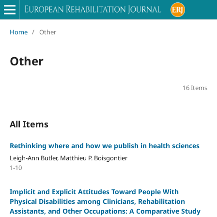
Home
/
Other
Other
16 Items
All Items
Rethinking where and how we publish in health sciences
Leigh-Ann Butler, Matthieu P. Boisgontier
1-10
Implicit and Explicit Attitudes Toward People With
Physical Disabilities among Clinicians, Rehabilitation
Assistants, and Other Occupations: A Comparative Study